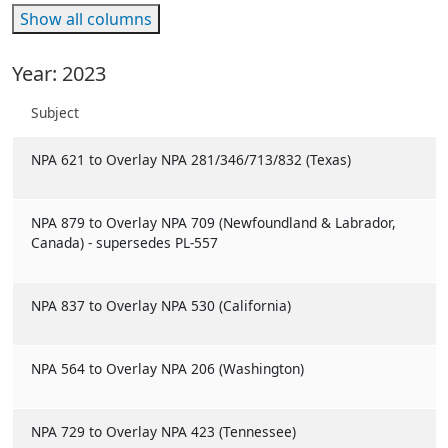
Show all columns
Year: 2023
Subject
NPA 621 to Overlay NPA 281/346/713/832 (Texas)
NPA 879 to Overlay NPA 709 (Newfoundland & Labrador,
Canada) - supersedes PL-557
NPA 837 to Overlay NPA 530 (California)
NPA 564 to Overlay NPA 206 (Washington)
NPA 729 to Overlay NPA 423 (Tennessee)