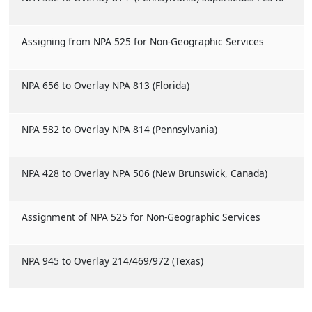
Assigning from NPA 525 for Non-Geographic Services
NPA 656 to Overlay NPA 813 (Florida)
NPA 582 to Overlay NPA 814 (Pennsylvania)
NPA 428 to Overlay NPA 506 (New Brunswick, Canada)
Assignment of NPA 525 for Non-Geographic Services
NPA 945 to Overlay 214/469/972 (Texas)