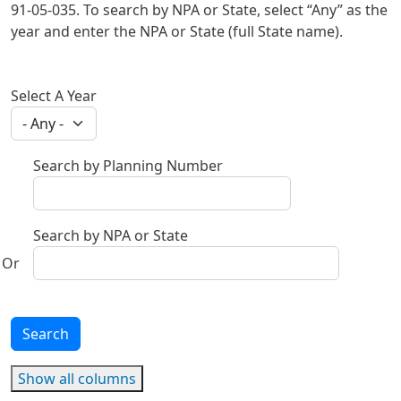
91-05-035. To search by NPA or State, select “Any” as the
year and enter the NPA or State (full State name).
Select A Year
Search by Planning Number
Search by NPA or State
Search
Show all columns