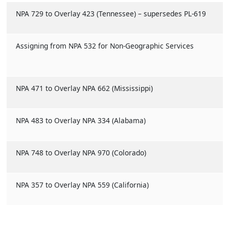
NPA 729 to Overlay 423 (Tennessee) – supersedes PL-619
Assigning from NPA 532 for Non-Geographic Services
NPA 471 to Overlay NPA 662 (Mississippi)
NPA 483 to Overlay NPA 334 (Alabama)
NPA 748 to Overlay NPA 970 (Colorado)
NPA 357 to Overlay NPA 559 (California)