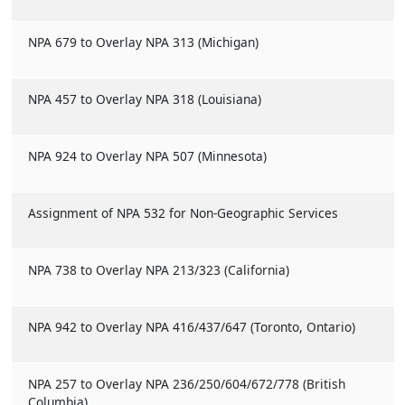
NPA 679 to Overlay NPA 313 (Michigan)
NPA 457 to Overlay NPA 318 (Louisiana)
NPA 924 to Overlay NPA 507 (Minnesota)
Assignment of NPA 532 for Non-Geographic Services
NPA 738 to Overlay NPA 213/323 (California)
NPA 942 to Overlay NPA 416/437/647 (Toronto, Ontario)
NPA 257 to Overlay NPA 236/250/604/672/778 (British
Columbia)