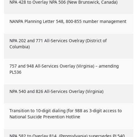
NPA 428 to Overlay NPA 506 (New Brunswick, Canada)
NANPA Planning Letter 548, 800-855 number management
NPA 202 and 771 All-Services Ovelray (District of
Columbia)
757 and 948 All-Services Overlay (Virginia) – amending
PL536
NPA 540 and 826 All-Services Overlay (Virginia)
Transition to 10-digit dialing (for 988 as 3-digit access to
National Suicide Prevention Hotline
NPA 582 to Overlay 814 (Pennsylvania) supersedes PL540