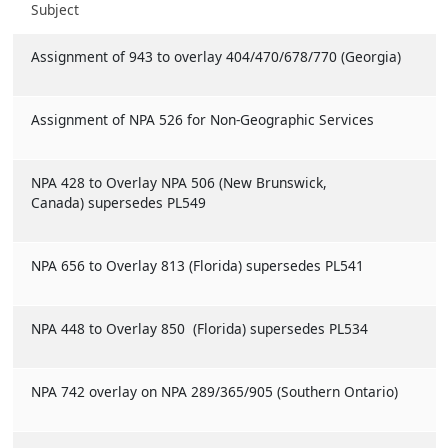
Subject
Assignment of 943 to overlay 404/470/678/770 (Georgia)
Assignment of NPA 526 for Non-Geographic Services
NPA 428 to Overlay NPA 506 (New Brunswick,
Canada) supersedes PL549
NPA 656 to Overlay 813 (Florida) supersedes PL541
NPA 448 to Overlay 850 (Florida) supersedes PL534
NPA 742 overlay on NPA 289/365/905 (Southern Ontario)