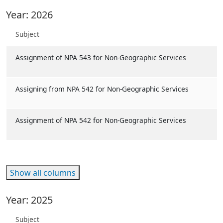
Year: 2026
Subject
Assignment of NPA 543 for Non-Geographic Services
Assigning from NPA 542 for Non-Geographic Services
Assignment of NPA 542 for Non-Geographic Services
Show all columns
Year: 2025
Subject