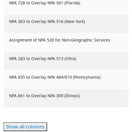
NPA 728 to Overlay NPA 561 (Florida)
NPA 363 to Overlay NPA 516 (New York)
Assignment of NPA 528 for Non-Geographic Services
NPA 283 to Overlay NPA 513 (Ohio)
NPA 835 to Overlay NPA 484/610 (Pennsylvania)
NPA 861 to Overlay NPA 309 (Illinois)
Show all columns