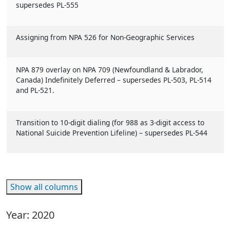
supersedes PL-555
Assigning from NPA 526 for Non-Geographic Services
NPA 879 overlay on NPA 709 (Newfoundland & Labrador,
Canada) Indefinitely Deferred – supersedes PL-503, PL-514
and PL-521.
Transition to 10-digit dialing (for 988 as 3-digit access to
National Suicide Prevention Lifeline) – supersedes PL-544
Show all columns
Year: 2020