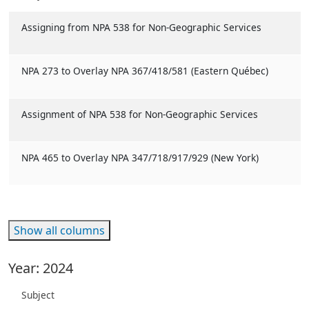
Assigning from NPA 538 for Non-Geographic Services
NPA 273 to Overlay NPA 367/418/581 (Eastern Québec)
Assignment of NPA 538 for Non-Geographic Services
NPA 465 to Overlay NPA 347/718/917/929 (New York)
Show all columns
Year: 2024
Subject