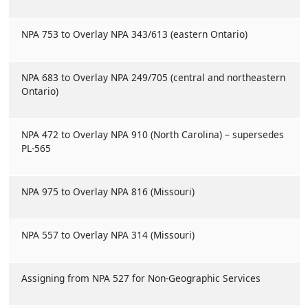
NPA 753 to Overlay NPA 343/613 (eastern Ontario)
NPA 683 to Overlay NPA 249/705 (central and northeastern
Ontario)
NPA 472 to Overlay NPA 910 (North Carolina) – supersedes
PL-565
NPA 975 to Overlay NPA 816 (Missouri)
NPA 557 to Overlay NPA 314 (Missouri)
Assigning from NPA 527 for Non-Geographic Services