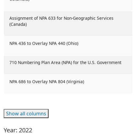
Assignment of NPA 633 for Non-Geographic Services
(Canada)
NPA 436 to Overlay NPA 440 (Ohio)
710 Numbering Plan Area (NPA) for the U.S. Government
NPA 686 to Overlay NPA 804 (Virginia)
Show all columns
Year: 2022