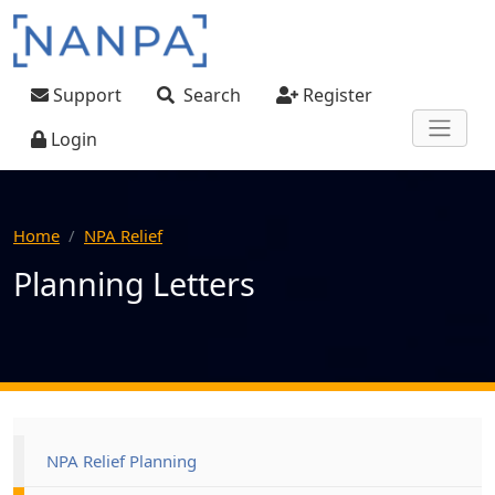
Skip to main content
User account menu
Support
Search
Register
Login
Home
NPA Relief
Planning Letters
Main navigation
NPA Relief Planning