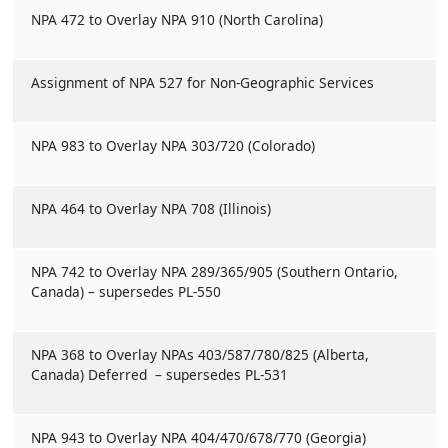
NPA 472 to Overlay NPA 910 (North Carolina)
Assignment of NPA 527 for Non-Geographic Services
NPA 983 to Overlay NPA 303/720 (Colorado)
NPA 464 to Overlay NPA 708 (Illinois)
NPA 742 to Overlay NPA 289/365/905 (Southern Ontario,
Canada) – supersedes PL-550
NPA 368 to Overlay NPAs 403/587/780/825 (Alberta,
Canada) Deferred – supersedes PL-531
NPA 943 to Overlay NPA 404/470/678/770 (Georgia)