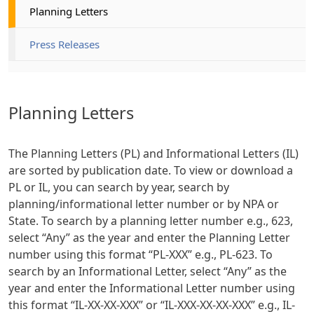
Planning Letters
Press Releases
Planning Letters
The Planning Letters (PL) and Informational Letters (IL)
are sorted by publication date. To view or download a
PL or IL, you can search by year, search by
planning/informational letter number or by NPA or
State. To search by a planning letter number e.g., 623,
select “Any” as the year and enter the Planning Letter
number using this format “PL-XXX” e.g., PL-623. To
search by an Informational Letter, select “Any” as the
year and enter the Informational Letter number using
this format “IL-XX-XX-XXX” or “IL-XXX-XX-XX-XXX” e.g., IL-