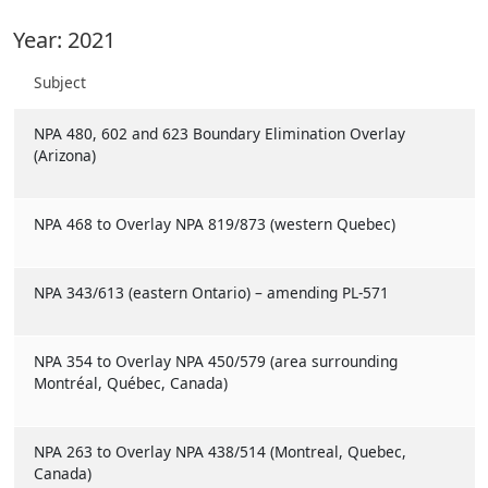
Year: 2021
Subject
NPA 480, 602 and 623 Boundary Elimination Overlay
(Arizona)
NPA 468 to Overlay NPA 819/873 (western Quebec)
NPA 343/613 (eastern Ontario) – amending PL-571
NPA 354 to Overlay NPA 450/579 (area surrounding
Montréal, Québec, Canada)
NPA 263 to Overlay NPA 438/514 (Montreal, Quebec,
Canada)