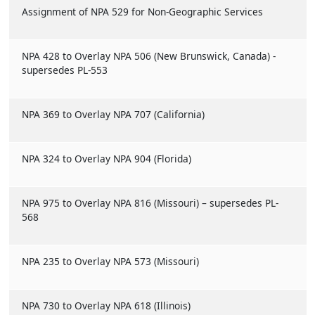
Assignment of NPA 529 for Non-Geographic Services
NPA 428 to Overlay NPA 506 (New Brunswick, Canada) -
supersedes PL-553
NPA 369 to Overlay NPA 707 (California)
NPA 324 to Overlay NPA 904 (Florida)
NPA 975 to Overlay NPA 816 (Missouri) – supersedes PL-
568
NPA 235 to Overlay NPA 573 (Missouri)
NPA 730 to Overlay NPA 618 (Illinois)