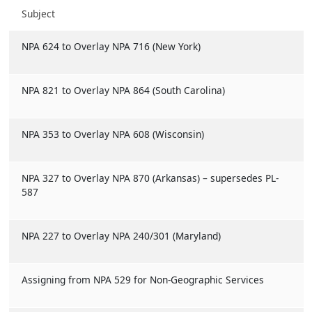
Subject
NPA 624 to Overlay NPA 716 (New York)
NPA 821 to Overlay NPA 864 (South Carolina)
NPA 353 to Overlay NPA 608 (Wisconsin)
NPA 327 to Overlay NPA 870 (Arkansas) – supersedes PL-
587
NPA 227 to Overlay NPA 240/301 (Maryland)
Assigning from NPA 529 for Non-Geographic Services