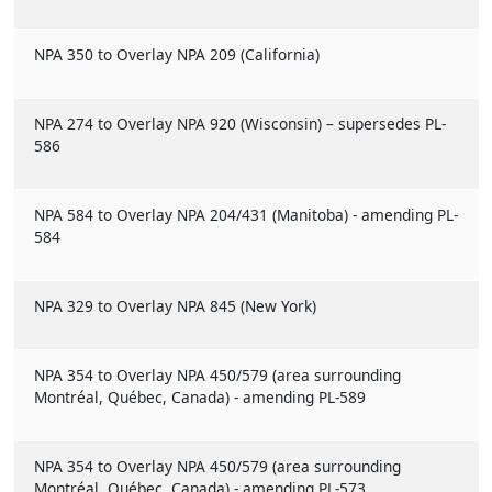
NPA 350 to Overlay NPA 209 (California)
NPA 274 to Overlay NPA 920 (Wisconsin) – supersedes PL-
586
NPA 584 to Overlay NPA 204/431 (Manitoba) - amending PL-
584
NPA 329 to Overlay NPA 845 (New York)
NPA 354 to Overlay NPA 450/579 (area surrounding
Montréal, Québec, Canada) - amending PL-589
NPA 354 to Overlay NPA 450/579 (area surrounding
Montréal, Québec, Canada) - amending PL-573