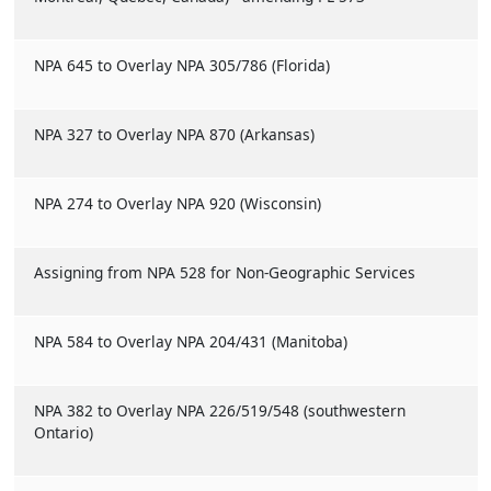
NPA 645 to Overlay NPA 305/786 (Florida)
NPA 327 to Overlay NPA 870 (Arkansas)
NPA 274 to Overlay NPA 920 (Wisconsin)
Assigning from NPA 528 for Non-Geographic Services
NPA 584 to Overlay NPA 204/431 (Manitoba)
NPA 382 to Overlay NPA 226/519/548 (southwestern
Ontario)