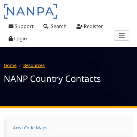
Skip to main content
User account menu
Support
Search
Register
Login
Home
Resources
NANP Country Contacts
Main navigation
Area Code Maps