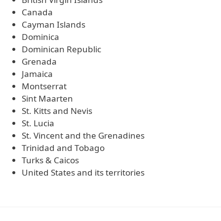
Canada
Cayman Islands
Dominica
Dominican Republic
Grenada
Jamaica
Montserrat
Sint Maarten
St. Kitts and Nevis
St. Lucia
St. Vincent and the Grenadines
Trinidad and Tobago
Turks & Caicos
United States and its territories