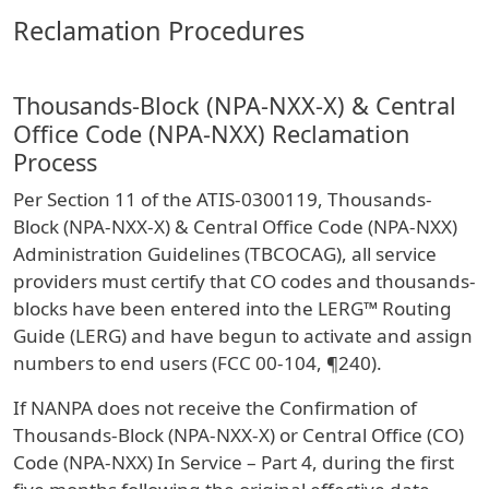
Reclamation Procedures
Thousands-Block (NPA-NXX-X) & Central
Office Code (NPA-NXX) Reclamation
Process
Per Section 11 of the ATIS-0300119, Thousands-
Block (NPA-NXX-X) & Central Office Code (NPA-NXX)
Administration Guidelines (TBCOCAG), all service
providers must certify that CO codes and thousands-
blocks have been entered into the LERG™ Routing
Guide (LERG) and have begun to activate and assign
numbers to end users (FCC 00-104, ¶240).
If NANPA does not receive the Confirmation of
Thousands-Block (NPA-NXX-X) or Central Office (CO)
Code (NPA-NXX) In Service – Part 4, during the first