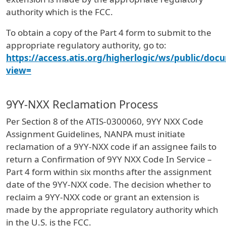
authority which is the FCC.
To obtain a copy of the Part 4 form to submit to the
appropriate regulatory authority, go to:
https://access.atis.org/higherlogic/ws/public/doc
view=
9YY-NXX Reclamation Process
Per Section 8 of the ATIS-0300060, 9YY NXX Code
Assignment Guidelines, NANPA must initiate
reclamation of a 9YY-NXX code if an assignee fails to
return a Confirmation of 9YY NXX Code In Service –
Part 4 form within six months after the assignment
date of the 9YY-NXX code. The decision whether to
reclaim a 9YY-NXX code or grant an extension is
made by the appropriate regulatory authority which
in the U.S. is the FCC.