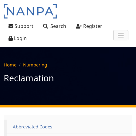
Skip to main content
User account menu
Support
Search
Register
Login
Home
Numbering
Reclamation
Main navigation
Abbreviated Codes