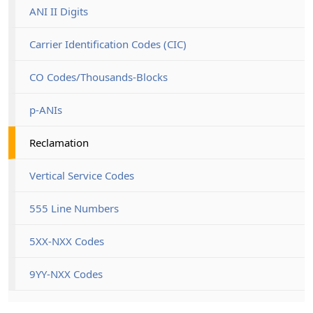
ANI II Digits
Carrier Identification Codes (CIC)
CO Codes/Thousands-Blocks
p-ANIs
Reclamation
Vertical Service Codes
555 Line Numbers
5XX-NXX Codes
9YY-NXX Codes