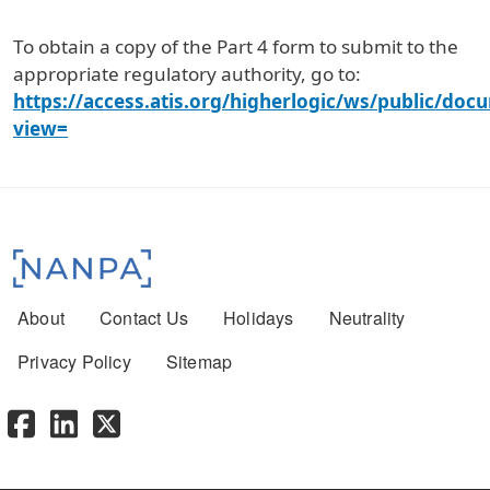
To obtain a copy of the Part 4 form to submit to the
appropriate regulatory authority, go to:
https://access.atis.org/higherlogic/ws/public/doc
view=
Footer menu
About
Contact Us
Holidays
Neutrality
Privacy Policy
Sitemap