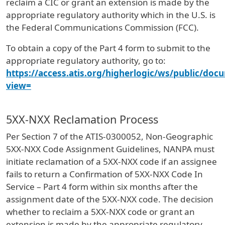
reclaim a CIC or grant an extension is made by the
appropriate regulatory authority which in the U.S. is
the Federal Communications Commission (FCC).
To obtain a copy of the Part 4 form to submit to the
appropriate regulatory authority, go to:
https://access.atis.org/higherlogic/ws/public/doc
view=
5XX-NXX Reclamation Process
Per Section 7 of the ATIS-0300052, Non-Geographic
5XX-NXX Code Assignment Guidelines, NANPA must
initiate reclamation of a 5XX-NXX code if an assignee
fails to return a Confirmation of 5XX-NXX Code In
Service – Part 4 form within six months after the
assignment date of the 5XX-NXX code. The decision
whether to reclaim a 5XX-NXX code or grant an
extension is made by the appropriate regulatory