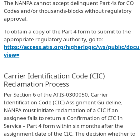
The NANPA cannot accept delinquent Part 4s for CO
Codes and/or thousands-blocks without regulatory
approval.
To obtain a copy of the Part 4 form to submit to the
appropriate regulatory authority, go to:
https://access.atis.org/higherlogic/ws/public/doc
view=
Carrier Identification Code (CIC)
Reclamation Process
Per Section 6 of the ATIS-0300050, Carrier
Identification Code (CIC) Assignment Guideline,
NANPA must initiate reclamation of a CIC if an
assignee fails to return a Confirmation of CIC In
Service – Part 4 form within six months after the
assignment date of the CIC. The decision whether to