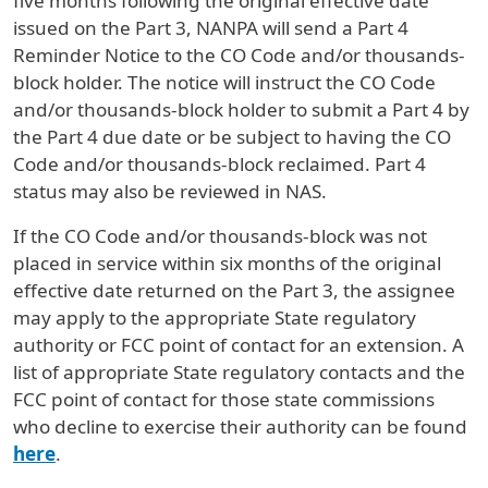
five months following the original effective date
issued on the Part 3, NANPA will send a Part 4
Reminder Notice to the CO Code and/or thousands-
block holder. The notice will instruct the CO Code
and/or thousands-block holder to submit a Part 4 by
the Part 4 due date or be subject to having the CO
Code and/or thousands-block reclaimed. Part 4
status may also be reviewed in NAS.
If the CO Code and/or thousands-block was not
placed in service within six months of the original
effective date returned on the Part 3, the assignee
may apply to the appropriate State regulatory
authority or FCC point of contact for an extension. A
list of appropriate State regulatory contacts and the
FCC point of contact for those state commissions
who decline to exercise their authority can be found
here
.