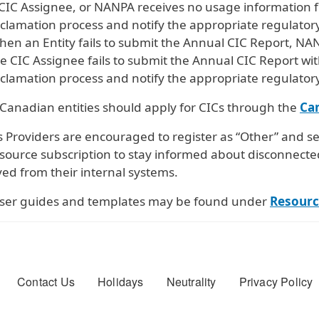
CIC Assignee, or NANPA receives no usage information fr
clamation process and notify the appropriate regulatory
en an Entity fails to submit the Annual CIC Report, NA
e CIC Assignee fails to submit the Annual CIC Report wit
clamation process and notify the appropriate regulatory
 Canadian entities should apply for CICs through the
Ca
 Providers are encouraged to register as “Other” and se
esource subscription to stay informed about disconnecte
ed from their internal systems.
ser guides and templates may be found under
Resourc
er menu
Contact Us
Holidays
Neutrality
Privacy Policy