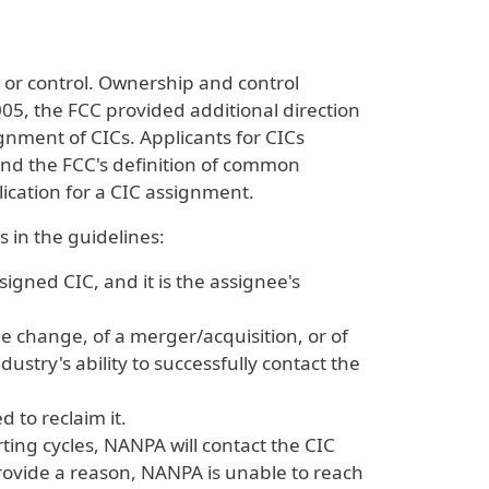
 or control. Ownership and control
005, the FCC provided additional direction
signment of CICs. Applicants for CICs
and the FCC's definition of common
ication for a CIC assignment.
 in the guidelines:
gned CIC, and it is the assignee's
 change, of a merger/acquisition, or of
ustry's ability to successfully contact the
 to reclaim it.
ing cycles, NANPA will contact the CIC
rovide a reason, NANPA is unable to reach