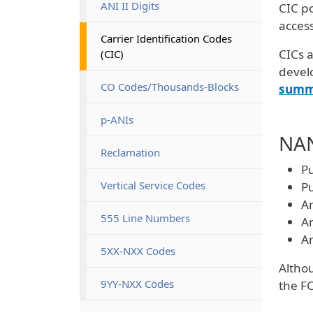
ANI II Digits
CIC po
access
Carrier Identification Codes 
CICs a
(CIC)
devel
CO Codes/Thousands-Blocks
summ
p-ANIs
NAN
Reclamation
Pu
Vertical Service Codes
Pu
Ar
555 Line Numbers
Ar
Ar
5XX-NXX Codes
Althou
9YY-NXX Codes
the FC