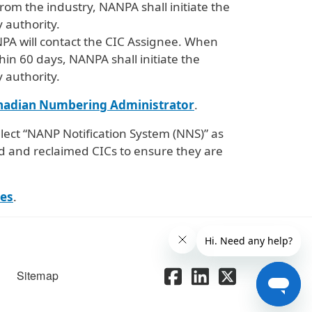
om the industry, NANPA shall initiate the
 authority.
NPA will contact the CIC Assignee. When
hin 60 days, NANPA shall initiate the
 authority.
nadian Numbering Administrator
.
lect “NANP Notification System (NNS)” as
d and reclaimed CICs to ensure they are
es
.
Sitemap