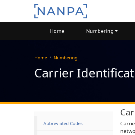
Skip to main content
Main navigation
Home
Numbering
Home
Numbering
Carrier Identifica
Car
Main navigation
Carrie
Abbreviated Codes
networ