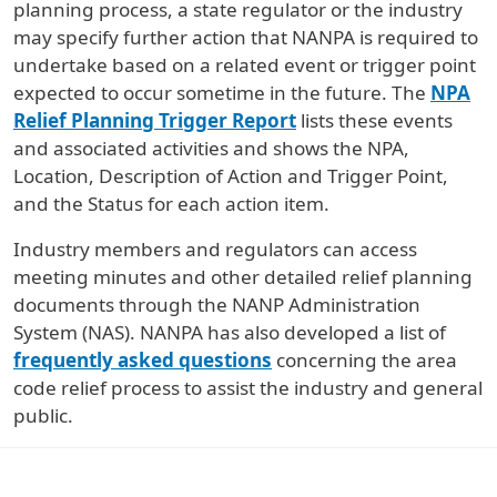
planning process, a state regulator or the industry
may specify further action that NANPA is required to
undertake based on a related event or trigger point
expected to occur sometime in the future. The
NPA
Relief Planning Trigger Report
lists these events
and associated activities and shows the NPA,
Location, Description of Action and Trigger Point,
and the Status for each action item.
Industry members and regulators can access
meeting minutes and other detailed relief planning
documents through the NANP Administration
System (NAS). NANPA has also developed a list of
frequently asked questions
concerning the area
code relief process to assist the industry and general
public.