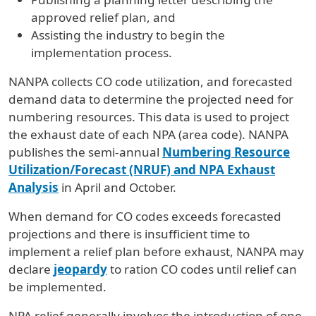
approved relief plan, and
Assisting the industry to begin the
implementation process.
NANPA collects CO code utilization, and forecasted
demand data to determine the projected need for
numbering resources. This data is used to project
the exhaust date of each NPA (area code). NANPA
publishes the semi-annual
Numbering Resource
Utilization/Forecast (NRUF) and NPA
Exhaust
Analysis
in April and October.
When demand for CO codes exceeds forecasted
projections and there is insufficient time to
implement a relief plan before exhaust, NANPA may
declare
jeopardy
to ration CO codes until relief can
be implemented.
NPA relief generally involves the introduction of one