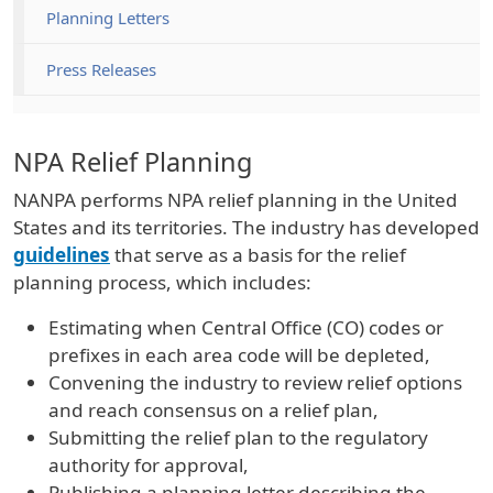
Planning Letters
Press Releases
NPA Relief Planning
NANPA performs NPA relief planning in the United
States and its territories. The industry has developed
guidelines
that serve as a basis for the relief
planning process, which includes:
Estimating when Central Office (CO) codes or
prefixes in each area code will be depleted,
Convening the industry to review relief options
and reach consensus on a relief plan,
Submitting the relief plan to the regulatory
authority for approval,
Publishing a planning letter describing the