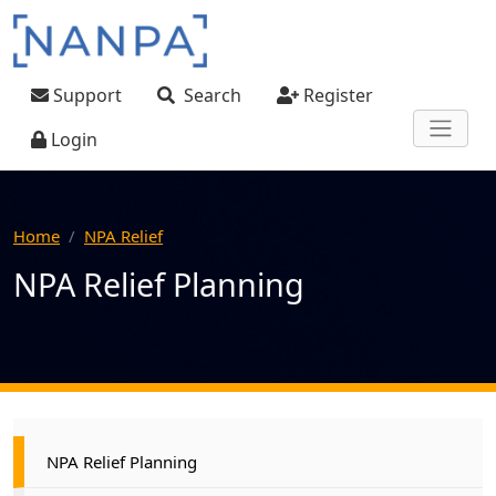
Skip to main content
User account menu
Support
Search
Register
Login
Home
NPA Relief
NPA Relief Planning
Main navigation
NPA Relief Planning