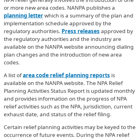
or more new area codes. NANPA publishes a
planning letter
which is a summary of the plan and
implementation schedule approved by the
regulatory authorities.
Press releases
approved by
the regulatory authorities and the industry are
available on the NANPA website announcing dialing
plan changes and the introduction of new area
codes.
A list of
area code relief planning reports
is
available on the NANPA website. The NPA Relief
Planning Activities Status Report is updated monthly
and provides information on the progress of NPA
relief activities such as the NPA, jurisdiction, current
exhaust date, and status of the relief filing.
Certain relief planning activities may be keyed to the
occurrence of future events. During the NPA relief