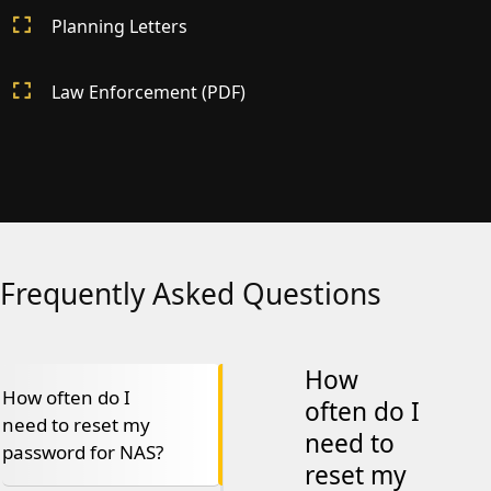
Planning Letters
Law Enforcement (PDF)
Frequently Asked Questions
How
How often do I
often do I
need to reset my
need to
password for NAS?
reset my