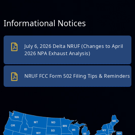
Informational Notices
July 6, 2026 Delta NRUF (Changes to April
2026 NPA Exhaust Analysis)
NRUF FCC Form 502 Filing Tips & Reminders