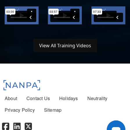
View All Training Videos
Footer menu
About
Contact Us
Holidays
Neutrality
Privacy Policy
Sitemap