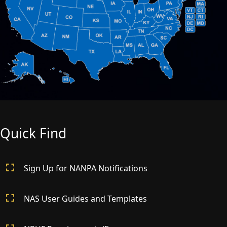
Quick Find
Sign Up for NANPA Notifications
NAS User Guides and Templates