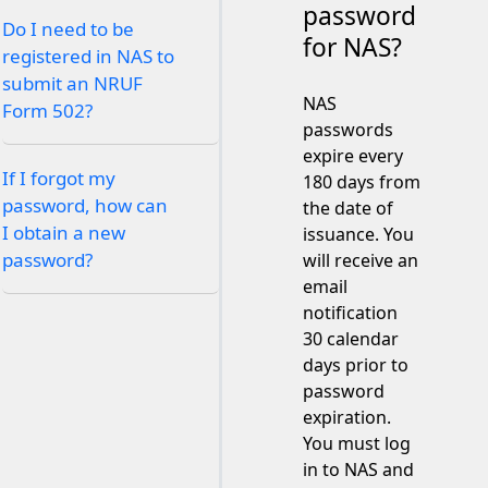
password
Do I need to be
for NAS?
registered in NAS to
submit an NRUF
NAS
Form 502?
passwords
expire every
If I forgot my
180 days from
password, how can
the date of
I obtain a new
issuance. You
password?
will receive an
email
notification
30 calendar
days prior to
password
expiration.
You must log
in to NAS and