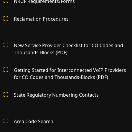
NRUF Requirements/Forms
Reclamation Procedures
New Service Provider Checklist for CO Codes and
Thousands-Blocks (PDF)
Getting Started for Interconnected VoIP Providers
for CO Codes and Thousands-Blocks (PDF)
State Regulatory Numbering Contacts
Area Code Search