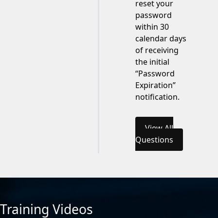
reset your
password
within 30
calendar days
of receiving
the initial
“Password
Expiration”
notification.
View All
Questions
Training Videos