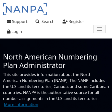
Skip to main content
User account menu
Support
Search
Register
Login
North American Numbering
Plan Administrator
This site provides information about the North
American Numbering Plan (NANP). The NANP includes
the U.S. and its territories, Canada, and some Caribbean
countries. NANPA is the authoritative source for all
number assignments in the U.S. and its territories.
More Information