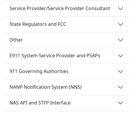
Service Provider/Service Provider Consultant
State Regulators and FCC
Other
E911 System Service Provider and PSAPs
911 Governing Authorities
NANP Notification System (NNS)
NAS API and STFP Interface