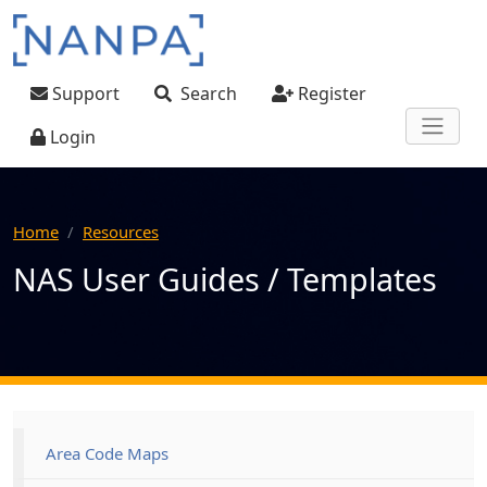
Skip to main content
User account menu
Support
Search
Register
Login
Home
Resources
NAS User Guides / Templates
Main navigation
Area Code Maps