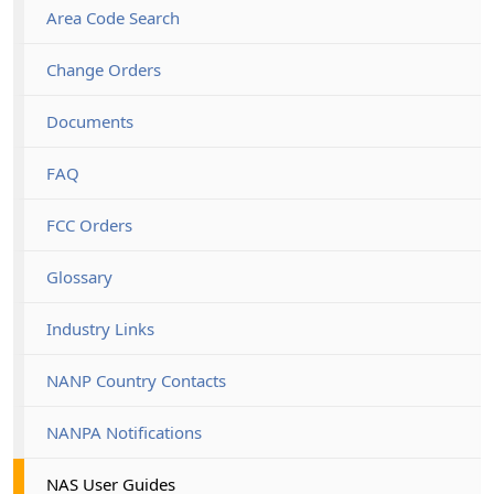
Area Code Search
Change Orders
Documents
FAQ
FCC Orders
Glossary
Industry Links
NANP Country Contacts
NANPA Notifications
NAS User Guides