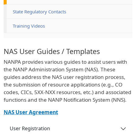
State Regulatory Contacts
Training Videos
NAS User Guides / Templates
NANPA provides various guides to assist users with
the NANP Administration System (NAS). These
guides address the NAS user registration process,
the submission of resource applications (e.g., CO
codes, CICs, 5XX-NXX resources, etc.) and associated
functions and the NANP Notification System (NNS).
NAS User Agreement
User Registration