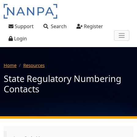
Skip to main content
User account menu
Support
Search
Register
Login
Home
Resources
State Regulatory Numbering
Contacts
Main navigation