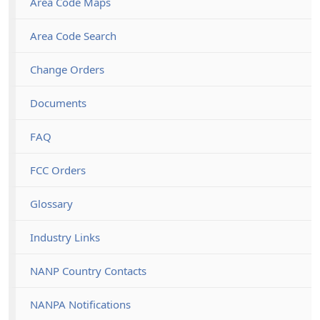
Area Code Maps
Area Code Search
Change Orders
Documents
FAQ
FCC Orders
Glossary
Industry Links
NANP Country Contacts
NANPA Notifications