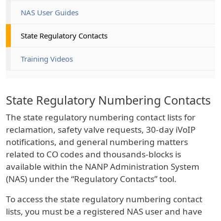
NAS User Guides
State Regulatory Contacts
Training Videos
State Regulatory Numbering Contacts
The state regulatory numbering contact lists for
reclamation, safety valve requests, 30-day iVoIP
notifications, and general numbering matters
related to CO codes and thousands-blocks is
available within the NANP Administration System
(NAS) under the “Regulatory Contacts” tool.
To access the state regulatory numbering contact
lists, you must be a registered NAS user and have