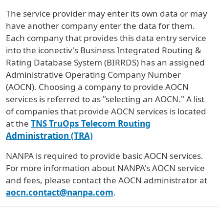
The service provider may enter its own data or may
have another company enter the data for them.
Each company that provides this data entry service
into the iconectiv's Business Integrated Routing &
Rating Database System (BIRRDS) has an assigned
Administrative Operating Company Number
(AOCN). Choosing a company to provide AOCN
services is referred to as "selecting an AOCN." A list
of companies that provide AOCN services is located
at the
TNS TruOps Telecom Routing
Administration (TRA)
NANPA is required to provide basic AOCN services.
For more information about NANPA's AOCN service
and fees, please contact the AOCN administrator at
aocn.contact@nanpa.com
.