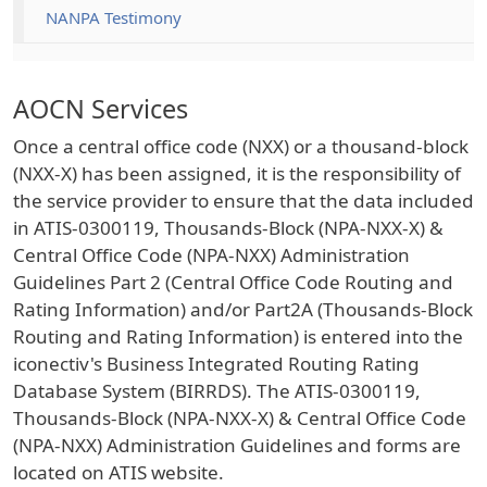
NANPA Testimony
AOCN Services
Once a central office code (NXX) or a thousand-block
(NXX-X) has been assigned, it is the responsibility of
the service provider to ensure that the data included
in ATIS-0300119, Thousands-Block (NPA-NXX-X) &
Central Office Code (NPA-NXX) Administration
Guidelines Part 2 (Central Office Code Routing and
Rating Information) and/or Part2A (Thousands-Block
Routing and Rating Information) is entered into the
iconectiv's Business Integrated Routing Rating
Database System (BIRRDS). The ATIS-0300119,
Thousands-Block (NPA-NXX-X) & Central Office Code
(NPA-NXX) Administration Guidelines and forms are
located on ATIS website.