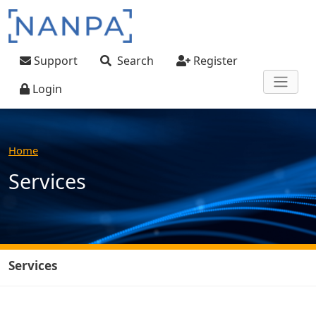
Skip to main content
User account menu
Support
Search
Register
Login
Home
Services
Services