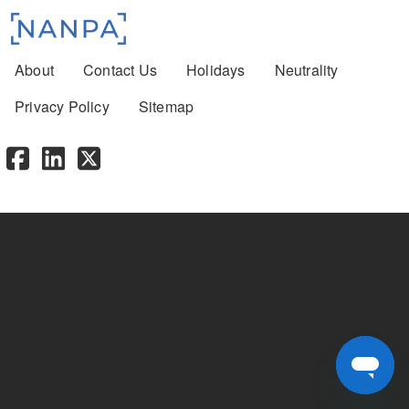
Footer menu
About
Contact Us
Holidays
Neutrality
Privacy Policy
Sitemap