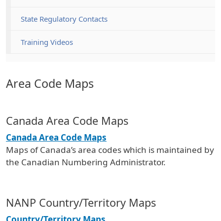
State Regulatory Contacts
Training Videos
Area Code Maps
Canada Area Code Maps
Canada Area Code Maps
Maps of Canada’s area codes which is maintained by
the Canadian Numbering Administrator.
NANP Country/Territory Maps
Country/Territory Maps