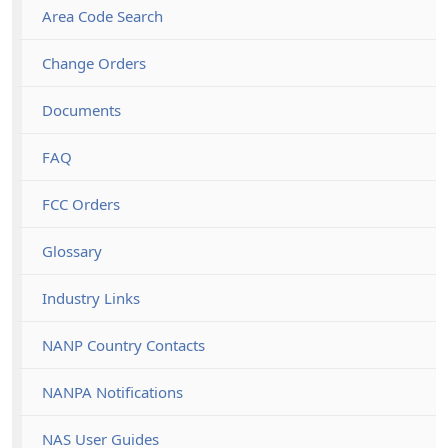
Area Code Search
Change Orders
Documents
FAQ
FCC Orders
Glossary
Industry Links
NANP Country Contacts
NANPA Notifications
NAS User Guides