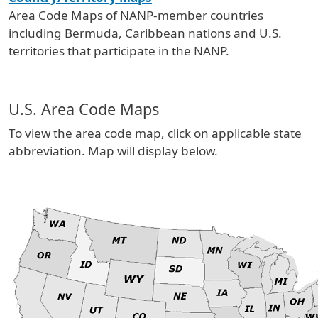
Area Code Maps of NANP-member countries
including Bermuda, Caribbean nations and U.S.
territories that participate in the NANP.
U.S. Area Code Maps
To view the area code map, click on applicable state
abbreviation. Map will display below.