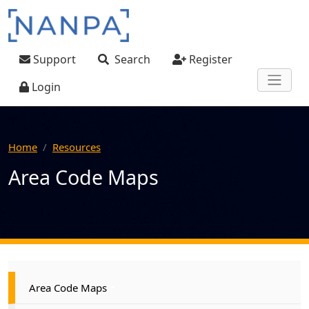
Skip to main content
User account menu
Support
Search
Register
Login
Home
Resources
Area Code Maps
Main navigation
Area Code Maps