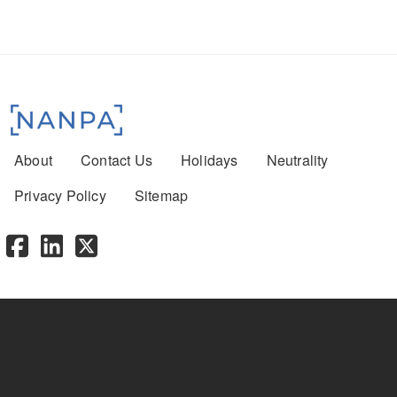
Footer menu
About
Contact Us
Holidays
Neutrality
Privacy Policy
Sitemap