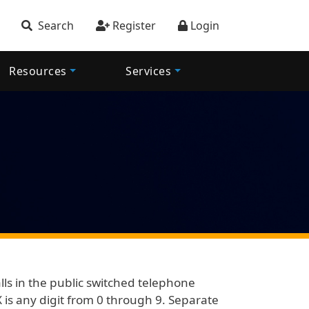
account menu
Search
Register
Login
Resources
Services
alls in the public switched telephone
 is any digit from 0 through 9. Separate