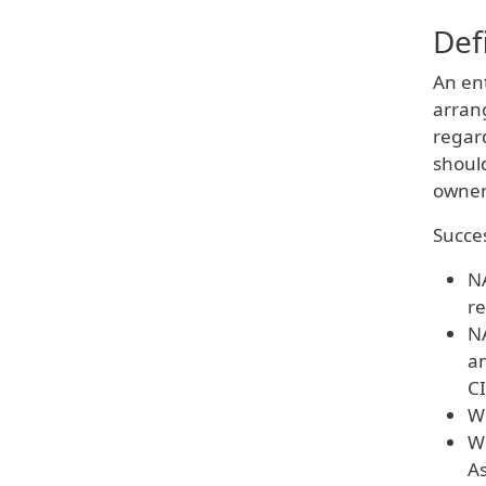
Def
An en
arrang
regard
shoul
owner
Succes
NA
re
NA
an
CI
Wh
Wh
As