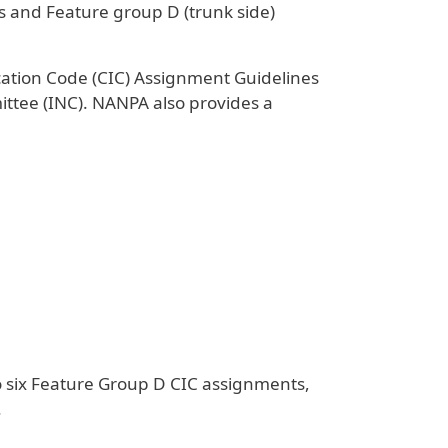
ss and Feature group D (trunk side)
ication Code (CIC) Assignment Guidelines
tee (INC). NANPA also provides a
to six Feature Group D CIC assignments,
.