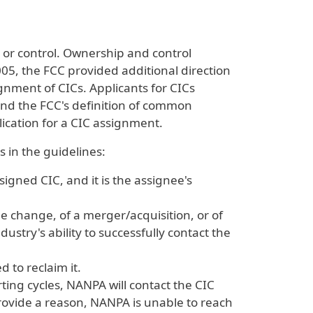
 or control. Ownership and control
005, the FCC provided additional direction
signment of CICs. Applicants for CICs
and the FCC's definition of common
ication for a CIC assignment.
 in the guidelines:
gned CIC, and it is the assignee's
 change, of a merger/acquisition, or of
ustry's ability to successfully contact the
 to reclaim it.
ing cycles, NANPA will contact the CIC
rovide a reason, NANPA is unable to reach