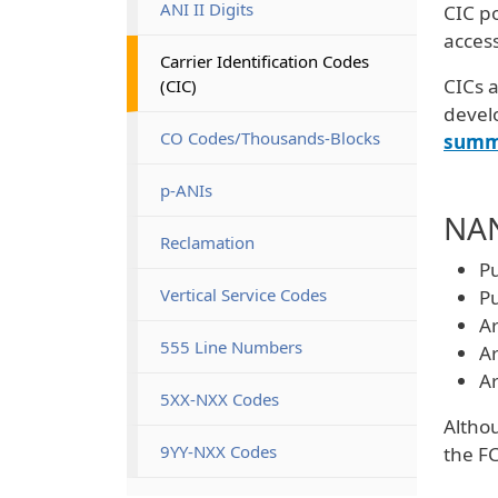
ANI II Digits
CIC po
access
Carrier Identification Codes 
CICs a
(CIC)
devel
CO Codes/Thousands-Blocks
summ
p-ANIs
NAN
Reclamation
Pu
Vertical Service Codes
Pu
Ar
555 Line Numbers
Ar
Ar
5XX-NXX Codes
Althou
9YY-NXX Codes
the FC