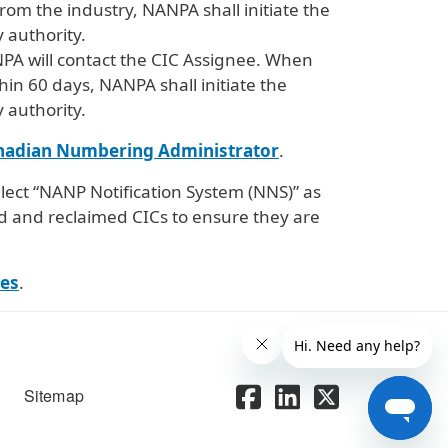
om the industry, NANPA shall initiate the
 authority.
NPA will contact the CIC Assignee. When
hin 60 days, NANPA shall initiate the
 authority.
nadian Numbering Administrator
.
lect “NANP Notification System (NNS)” as
d and reclaimed CICs to ensure they are
es
.
Sitemap