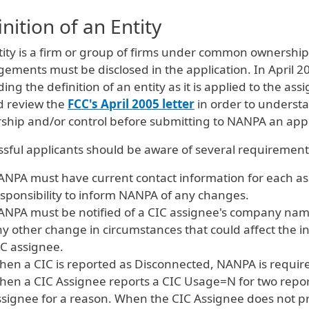
inition of an Entity
tity is a firm or group of firms under common ownership
ements must be disclosed in the application. In April 2
ing the definition of an entity as it is applied to the as
d review the
FCC's April 2005 letter
in order to underst
ship and/or control before submitting to NANPA an appl
sful applicants should be aware of several requirements
NPA must have current contact information for each assi
sponsibility to inform NANPA of any changes.
NPA must be notified of a CIC assignee's company name
y other change in circumstances that could affect the ind
C assignee.
en a CIC is reported as Disconnected, NANPA is required
en a CIC Assignee reports a CIC Usage=N for two report
signee for a reason. When the CIC Assignee does not p