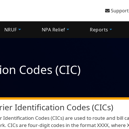
User 
Support
NRUF
NPA Relief
Reports
tion Codes (CIC)
rier Identification Codes (CICs)
r Identification Codes (CICs) are used to route and bill c
k. CICs are four-digit codes in the format XXXX, where X