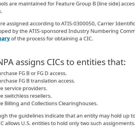
ols are maintained for Feature Group B (line side) acce
.
re assigned according to ATIS-0300050, Carrier Identif
oped by the ATIS-sponsored Industry Numbering Commit
ary
of the process for obtaining a CIC.
PA assigns CICs to entities that:
rchase FG B or FG D access.
rchase FG B translation access.
e service providers.
e switchless resellers.
e Billing and Collections Clearinghouses.
gh the guidelines indicate that an entity may hold up 
C allows U.S. entities to hold only two such assignments