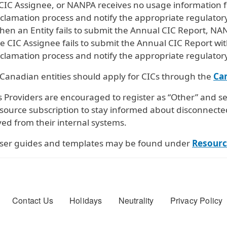
CIC Assignee, or NANPA receives no usage information fr
clamation process and notify the appropriate regulatory
en an Entity fails to submit the Annual CIC Report, NA
e CIC Assignee fails to submit the Annual CIC Report wit
clamation process and notify the appropriate regulatory
 Canadian entities should apply for CICs through the
Ca
 Providers are encouraged to register as “Other” and se
esource subscription to stay informed about disconnecte
ed from their internal systems.
ser guides and templates may be found under
Resourc
er menu
Contact Us
Holidays
Neutrality
Privacy Policy