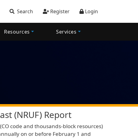
account menu
Search
Register
Login
Resources
Services
ast (NRUF) Report
ic (CO code and thousands-block resources)
nnually on or before February 1 and