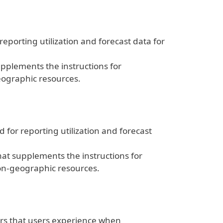
eporting utilization and forecast data for
pplements the instructions for
eographic resources.
for reporting utilization and forecast
at supplements the instructions for
on-geographic resources.
rs that users experience when