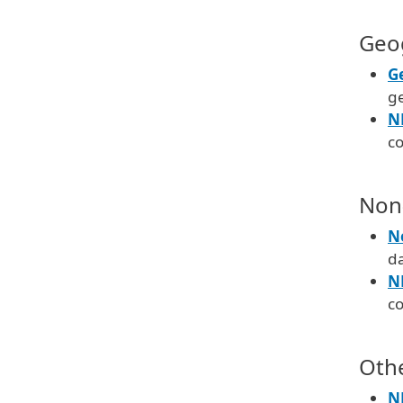
Geo
G
g
N
c
Non
N
d
N
c
Oth
N