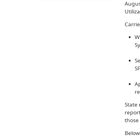
Augus
Utiliz
Carri
We
S
Se
SF
Ap
re
State 
report
those 
Below