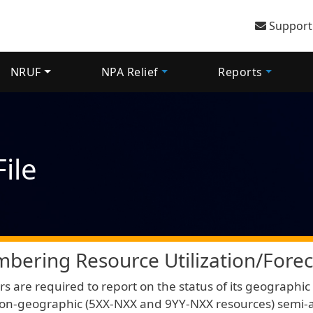
User 
Support
NRUF
NPA Relief
Reports
ile
bering Resource Utilization/Forec
rs are required to report on the status of its geograph
on-geographic (5XX-NXX and 9YY-NXX resources) semi-a