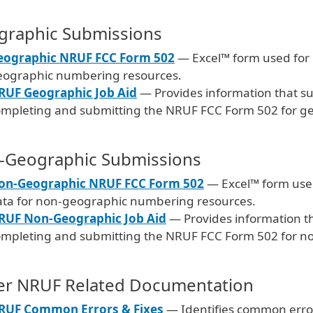
graphic Submissions
eographic NRUF FCC Form 502
— Excel™ form used for r
eographic numbering resources.
RUF Geographic Job Aid
— Provides information that su
ompleting and submitting the NRUF FCC Form 502 for g
-Geographic Submissions
on-Geographic NRUF FCC Form 502
— Excel™ form used 
ata for non-geographic numbering resources.
RUF Non-Geographic Job Aid
— Provides information th
ompleting and submitting the NRUF FCC Form 502 for n
er NRUF Related Documentation
RUF Common Errors & Fixes
— Identifies common erro