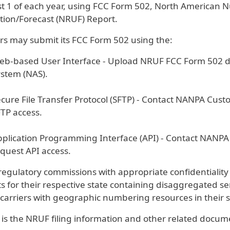
t 1 of each year, using FCC Form 502, North American
ation/Forecast (NRUF) Report.
ers may submit its FCC Form 502 using the:
b-based User Interface - Upload NRUF FCC Form 502 di
ystem (NAS).
cure File Transfer Protocol (SFTP) - Contact NANPA Cus
TP access.
plication Programming Interface (API) - Contact NANP
quest API access.
regulatory commissions with appropriate confidentiality
s for their respective state containing disaggregated se
carriers with geographic numbering resources in their s
 is the NRUF filing information and other related docum