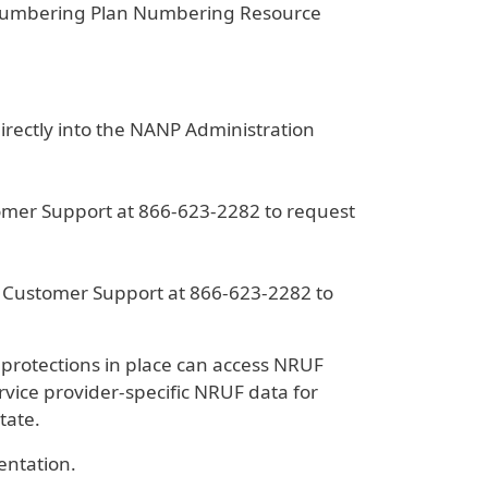
 Numbering Plan Numbering Resource
rectly into the NANP Administration
tomer Support at 866-623-2282 to request
A Customer Support at 866-623-2282 to
 protections in place can access NRUF
rvice provider-specific NRUF data for
tate.
entation.